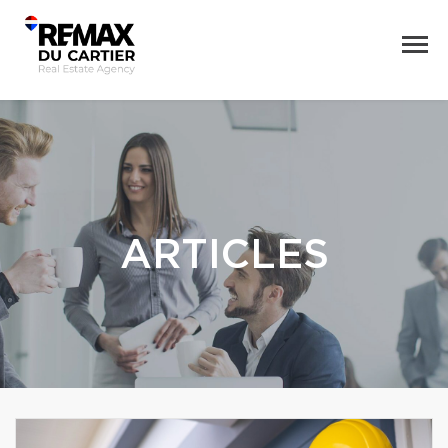
ARTICLES