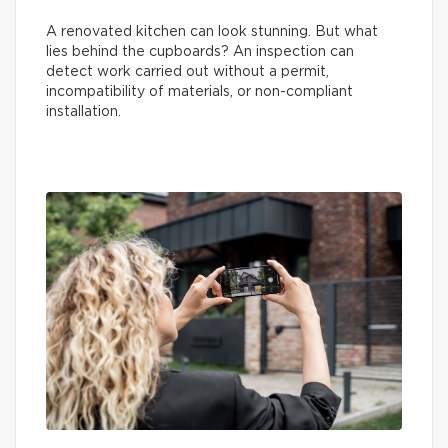
A renovated kitchen can look stunning. But what
lies behind the cupboards? An inspection can
detect work carried out without a permit,
incompatibility of materials, or non-compliant
installation.