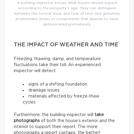
A building inspector knows what buyers should expect
according to the property’s age. They can distinguish
between the normal wear and tear of time and genuinely
problematic issues or components that appear to have
deteriorated prematurely.
THE IMPACT OF WEATHER AND TIME
Freezing, thawing, damp, and temperature
fluctuations take their toll. An experienced
inspector will detect:
signs of a shifting foundation
drainage issues
materials affected by freeze-thaw
cycles
Furthermore, the building inspector will
take
photographs
of both the house’s exterior and the
interior to support their report. The more
photographs a report contains, the better!