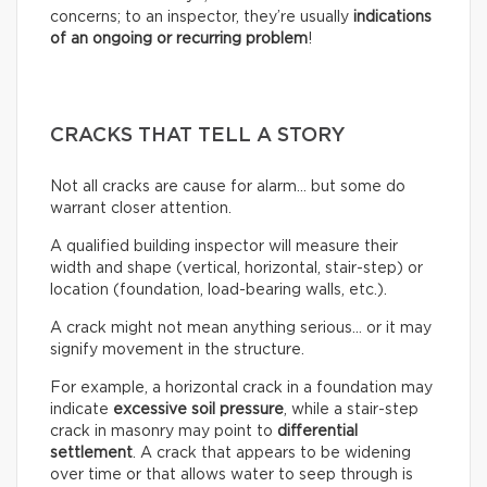
concerns; to an inspector, they’re usually
indications
of an ongoing or recurring problem
!
CRACKS THAT TELL A STORY
Not all cracks are cause for alarm… but some do
warrant closer attention.
A qualified building inspector will measure their
width and shape (vertical, horizontal, stair-step) or
location (foundation, load-bearing walls, etc.).
A crack might not mean anything serious… or it may
signify movement in the structure.
For example, a horizontal crack in a foundation may
indicate
excessive soil pressure
, while a stair-step
crack in masonry may point to
differential
settlement
. A crack that appears to be widening
over time or that allows water to seep through is