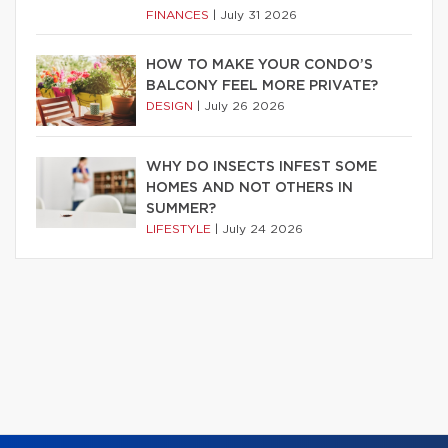
FINANCES
|
July 31 2026
HOW TO MAKE YOUR CONDO’S
BALCONY FEEL MORE PRIVATE?
DESIGN
|
July 26 2026
WHY DO INSECTS INFEST SOME
HOMES AND NOT OTHERS IN
SUMMER?
LIFESTYLE
|
July 24 2026