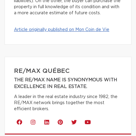
liabilities). On the other, the buyer can purchase the
property in full knowledge of its condition and with
a more accurate estimate of future costs.
Article originally published on Mon Coin de Vie
RE/MAX QUÉBEC
THE RE/MAX NAME IS SYNONYMOUS WITH
EXCELLENCE IN REAL ESTATE.
A leader in the real estate industry since 1982, the
RE/MAX network brings together the most
efficient brokers.