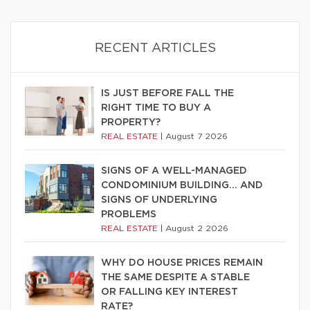
RECENT ARTICLES
IS JUST BEFORE FALL THE
RIGHT TIME TO BUY A
PROPERTY?
REAL ESTATE
|
August 7 2026
SIGNS OF A WELL-MANAGED
CONDOMINIUM BUILDING… AND
SIGNS OF UNDERLYING
PROBLEMS
REAL ESTATE
|
August 2 2026
WHY DO HOUSE PRICES REMAIN
THE SAME DESPITE A STABLE
OR FALLING KEY INTEREST
RATE?