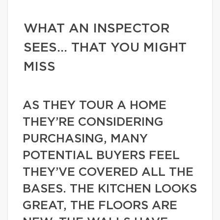
WHAT AN INSPECTOR
SEES… THAT YOU MIGHT
MISS
AS THEY TOUR A HOME
THEY’RE CONSIDERING
PURCHASING, MANY
POTENTIAL BUYERS FEEL
THEY’VE COVERED ALL THE
BASES. THE KITCHEN LOOKS
GREAT, THE FLOORS ARE