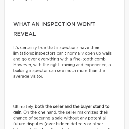
WHAT AN INSPECTION WON’T
REVEAL
It’s certainly true that inspections have their
limitations: inspectors can’t normally open up walls
and go over everything with a fine-tooth comb.
However, with the right training and experience, a
building inspector can see much more than the
average visitor.
Ultimately,
both the seller and the buyer stand to
gain
. On the one hand, the seller maximizes their
chance of securing a sale without any potential
future disputes (over hidden defects or other