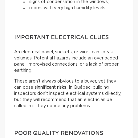
signs of condensation in the windows;
rooms with very high humidity levels.
IMPORTANT ELECTRICAL CLUES
An electrical panel, sockets, or wires can speak
volumes. Potential hazards include an overloaded
panel, improvised connections, or a lack of proper
earthing.
These aren’t always obvious to a buyer, yet they
can pose
significant risks
! In Québec, building
inspectors don’t inspect electrical systems directly,
but they will recommend that an electrician be
called in if they notice any problems.
POOR QUALITY RENOVATIONS