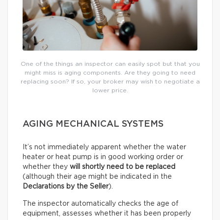
One of the things an inspector can easily spot but that you
might miss is aging components. Are they going to need
replacing soon? If so, your broker may wish to negotiate a
lower price.
AGING MECHANICAL SYSTEMS
It’s not immediately apparent whether the water
heater or heat pump is in good working order or
whether they
will shortly need to be replaced
(although their age might be indicated in the
Declarations by the Seller
).
The inspector automatically checks the age of
equipment, assesses whether it has been properly