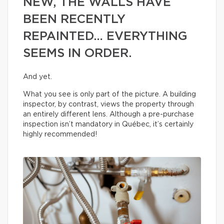
NEW, THE WALLS HAVE
BEEN RECENTLY
REPAINTED… EVERYTHING
SEEMS IN ORDER.
And yet.
What you see is only part of the picture. A building
inspector, by contrast, views the property through
an entirely different lens. Although a pre-purchase
inspection isn’t mandatory in Québec, it’s certainly
highly recommended!