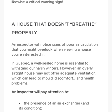
likewise a critical warning sign!
A HOUSE THAT DOESN’T “BREATHE”
PROPERLY
An inspector will notice signs of poor air circulation
that you might overlook when viewing a house
you’re interested in.
In Québec, a well-sealed home is essential to
withstand our harsh winters. However, an overly
airtight house may not offer adequate ventilation,
which can lead to mould, discomfort… and health
problems.
An inspector will pay attention to:
the presence of an air exchanger (and
its condition);