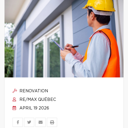
RENOVATION
RE/MAX QUÉBEC
APRIL 19 2026