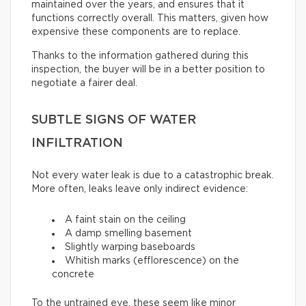
maintained over the years, and ensures that it
functions correctly overall. This matters, given how
expensive these components are to replace.
Thanks to the information gathered during this
inspection, the buyer will be in a better position to
negotiate a fairer deal.
SUBTLE SIGNS OF WATER
INFILTRATION
Not every water leak is due to a catastrophic break.
More often, leaks leave only indirect evidence:
A faint stain on the ceiling
A damp smelling basement
Slightly warping baseboards
Whitish marks (efflorescence) on the
concrete
To the untrained eye, these seem like minor